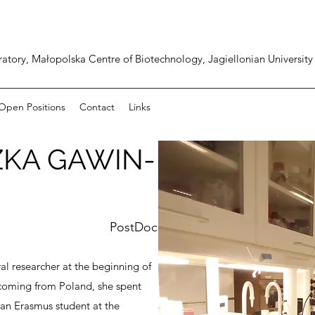
atory, Małopolska Centre of Biotechnology, Jagiellonian University
Open Positions
Contact
Links
ZKA GAWIN-
PostDoc
al researcher at the beginning of
coming from Poland, she spent
s an Erasmus student at the