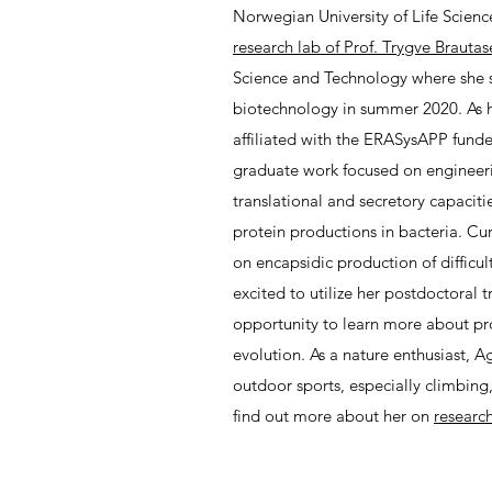
Norwegian University of Life Scien
research lab of Prof. Trygve Brautas
Science and Technology where she s
biotechnology in summer 2020. As h
affiliated with the ERASysAPP fund
graduate work focused on enginee
translational and secretory capaciti
protein productions in bacteria. Cur
on encapsidic production of difficul
excited to utilize her postdoctoral 
opportunity to learn more about pr
evolution. As a nature enthusiast, Ag
outdoor sports, especially climbing,
find out more about her on
researc