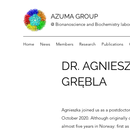
AZUMA GROUP
@ Bionanoscience and Biochemistry labor
Home
News
Members
Research
Publications
DR. AGNIES
GRĘBLA
Agnieszka joined us as a postdoctor
October 2020. Although originally 
almost five years in Norway: first a