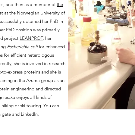
ces, and then as a member of
the
et
at the Norwegian University of
uccessfully obtained her PhD in
er PhD position was primarily
ed project
LEANPROT
, her
ring
Escherichia coli
for enhanced
es for efficient heterologous
rently, she is involved in research
t-to-express proteins and she is
training in the Azuma group as an
otein engineering and directed
nieszka enjoys all kinds of
 hiking or ski touring. You can
h gate
and
LinkedIn
.