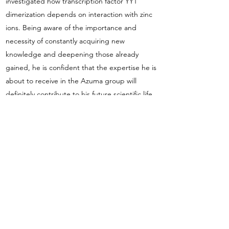
investigated how transcription factor YY1
dimerization depends on interaction with zinc
ions. Being aware of the importance and
necessity of constantly acquiring new
knowledge and deepening those already
gained, he is confident that the expertise he is
about to receive in the Azuma group will
definitely contribute to his future scientific life.
Once he's not in the lab, he's caring about his
garden on windowsill, doing some artwork or
DIY, hiking in the Tatra Mountains, or delving
into the philosophical meanders.
Azuma group