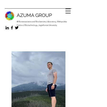
AZUMA GROUP
@ Bionanoscience and Biochemistry laboratory, Małopolska
Centre of Biotechnology, Jagiellonian University