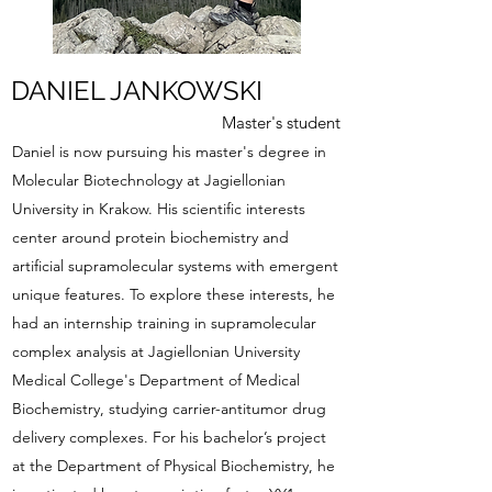
DANIEL JANKOWSKI
Master's student
Daniel is now pursuing his master's degree in
Molecular Biotechnology at Jagiellonian
University in Krakow. His scientific interests
center around protein biochemistry and
artificial supramolecular systems with emergent
unique features. To explore these interests, he
had an internship training in supramolecular
complex analysis at Jagiellonian University
Medical College's Department of Medical
Biochemistry, studying carrier-antitumor drug
delivery complexes. For his bachelor’s project
at the Department of Physical Biochemistry, he